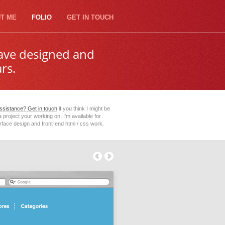
T ME
FOLIO
GET IN TOUCH
have designed and
rs.
sistance? Get in touch
if you think I might be
 a project your working on. I'm available for
erface design and front-end html / css work.