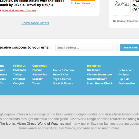
igCoupons offers a huge range of the best working coupon codes and deals from leading onli
s and brands throught Australia and the globe. Discover a range of online retailers including
A
The Iconic
,
Vision Direct
,
World of Watches
and many more. Save on fashion, sporting goods
homewares and furniture, electronics, software and so much more.