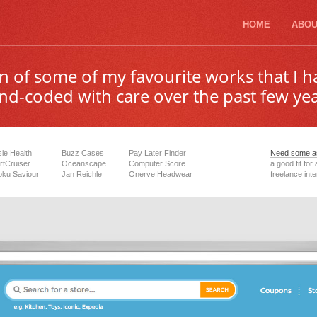
HOME
ABOU
ion of some of my favourite works that I 
nd-coded with care over the past few yea
ie Health
Buzz Cases
Pay Later Finder
Need some as
tCruiser
Oceanscape
Computer Score
a good fit for
ku Saviour
Jan Reichle
Onerve Headwear
freelance int