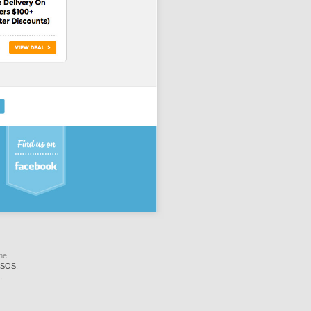
ne
SOS
,
,