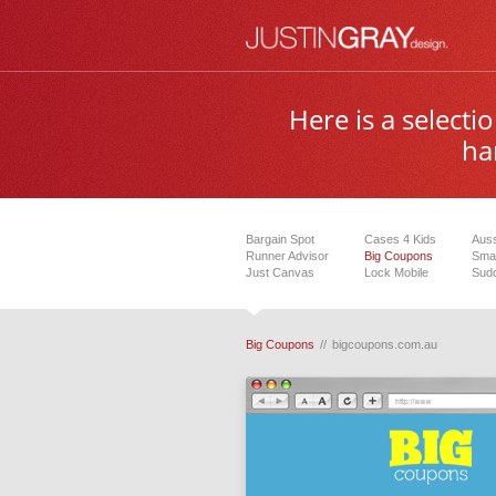
Here is a select
ha
Bargain Spot
Cases 4 Kids
Auss
Runner Advisor
Big Coupons
Smar
Just Canvas
Lock Mobile
Sudo
Big Coupons
//
bigcoupons.com.au