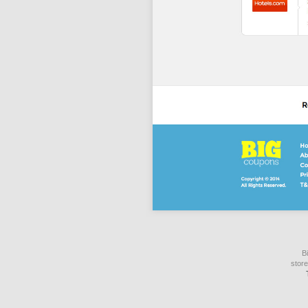
B
store