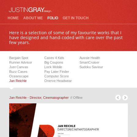
HOME
ABOUT ME
FOLIO
GET IN TOUCH
Here is a selection of some of my favourite works that I
have designed and hand-coded with care over the past
few years.
Bargain Spot
Cases 4 Kids
Aussie Health
Runner Advisor
Big Coupons
SmartCruiser
Just Canvas
Lock Mobile
Sudoku Saviour
Buzz Cases
Pay Later Finder
Oceanscape
Computer Score
Jan Reichle
Onerve Headwear
Jan Reichle - Director, Cinematographer
// Offline